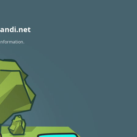
andi.net
information.