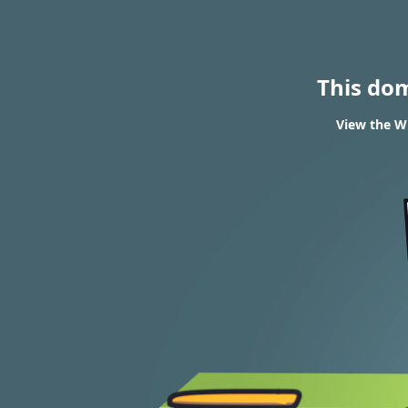
This do
View the W