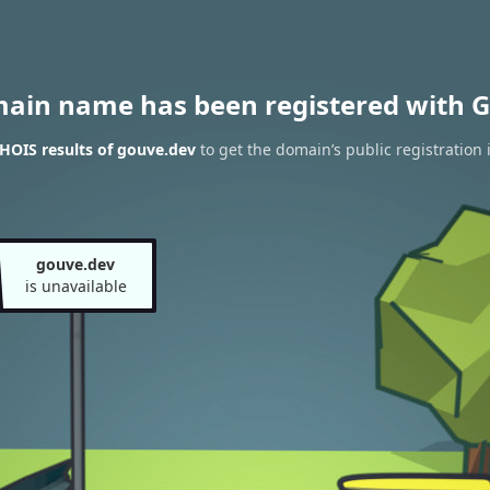
main name has been registered with G
HOIS results of gouve.dev
to get the domain’s public registration 
gouve.dev
is unavailable