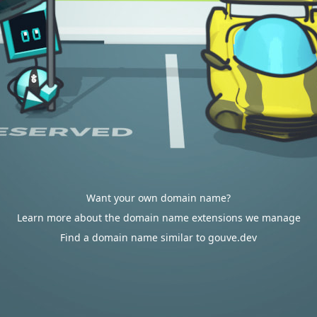
Want your own domain name?
Learn more about the domain name extensions we manage
Find a domain name similar to gouve.dev